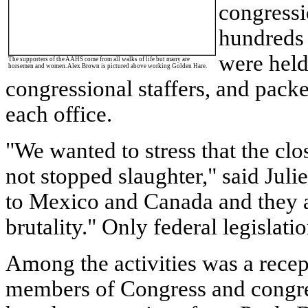
congressi
hundreds 
were hel
The supporters of the AAHS come from all walks of life but many are
horsemen and women. Alex Brown is pictured above working Golden Hare.
congressional staffers, and pack
each office.
"We wanted to stress that the clo
not stopped slaughter," said Juli
to
Mexico
and
Canada
and they a
brutality." Only federal legislati
Among the activities was a rece
members of Congress and congres