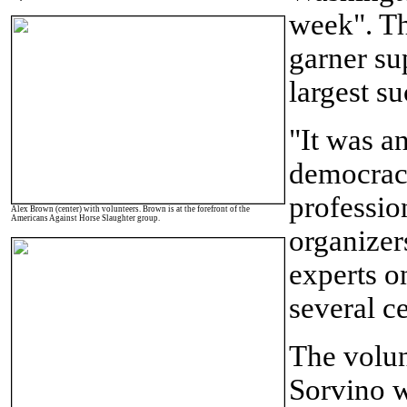
week". Th
garner sup
largest su
"It was a
democracy
professio
Alex Brown (center) with volunteers. Brown is at the forefront of the
Americans Against Horse Slaughter group.
organizers
experts on
several ce
The volun
Sorvino
w