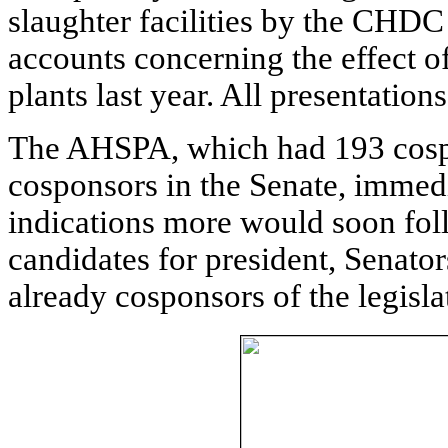
slaughter facilities by the CHDC
accounts concerning the effect o
plants last year. All presentation
The AHSPA, which had 193 cosp
cosponsors in the Senate, immed
indications more would soon follo
candidates for president, Senat
already cosponsors of the legisla