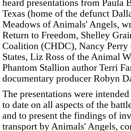
heard presentations from Paula
Texas (home of the defunct Dall
Meadows of Animals' Angels, wri
Return to Freedom, Shelley Grai
Coalition (CHDC), Nancy Perry 
States, Liz Ross of the Animal We
Phantom Stallion author Terri Fa
documentary producer Robyn Da
The presentations were intended
to date on all aspects of the batt
and to present the findings of in
transport by Animals' Angels, co