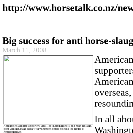
http://www.horsetalk.co.nz/ne
Big success for anti horse-slau
March 11, 2008
America
supporter
American
overseas,
resoundin
In all ab
Anti horse slaughter supporters Vicki Tobin, from
Illinois
, and John Holland,
Washingt
from
Virginia
, make plans with volunteers before visiting the House of
Representatives.