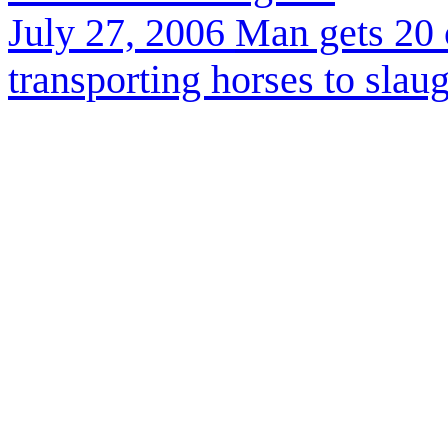
July 27, 2006
M
an gets 20 
transporting horses to slau