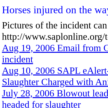
Horses injured on the wa
Pictures of the incident can
http://www.saplonline.org/
Aug 19, 2006 Email from G
incident
Aug 10, 2006 SAPL eAlert
Slaughter Charged with An
July 28, 2006
Blowout lead
headed for slaughter