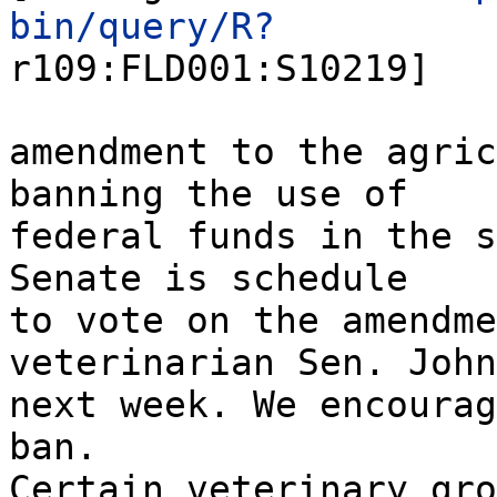
bin/query/R?
r109:FLD001:S10219]
amendment to the agric
banning the use of
federal funds in the s
Senate is schedule
to vote on the amendme
veterinarian Sen. John
next week. We encourag
ban.
Certain veterinary gro