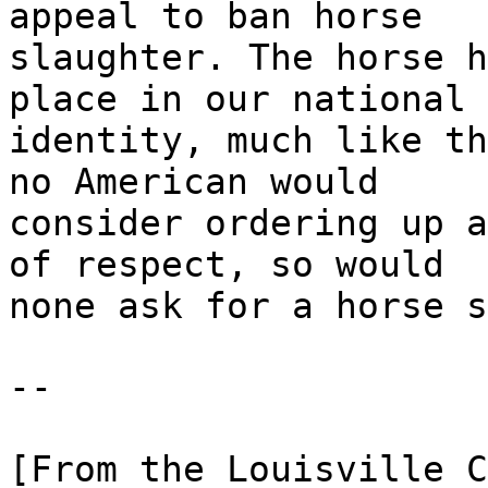
appeal to ban horse
slaughter. The horse h
place in our national
identity, much like th
no American would
consider ordering up a
of respect, so would
none ask for a horse s
--
[From the Louisville C