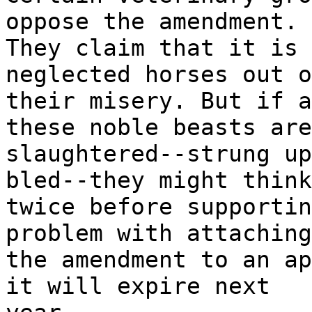
oppose the amendment.
They claim that it is 
neglected horses out o
their misery. But if a
these noble beasts are
slaughtered--strung up
bled--they might think
twice before supportin
problem with attaching
the amendment to an ap
it will expire next