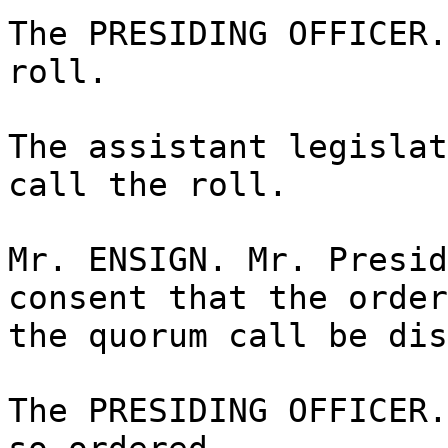
The PRESIDING OFFICER.
roll.
The assistant legislat
call the roll.
Mr. ENSIGN. Mr. Presid
consent that the order
the quorum call be dis
The PRESIDING OFFICER.