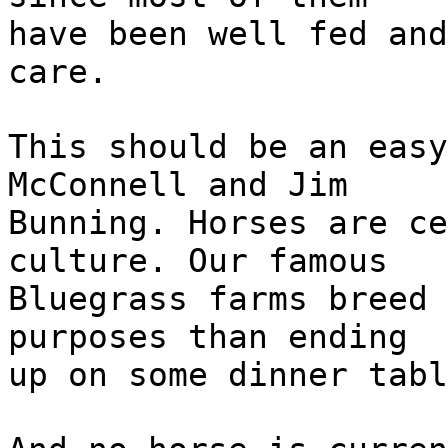
have been well fed and
care.
This should be an easy
McConnell and Jim
Bunning. Horses are ce
culture. Our famous
Bluegrass farms breed 
purposes than ending
up on some dinner tabl