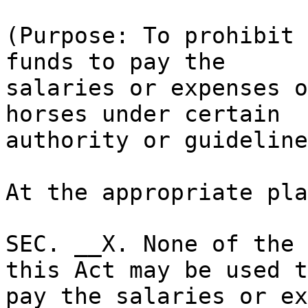
(Purpose: To prohibit 
funds to pay the
salaries or expenses o
horses under certain
authority or guideline
At the appropriate pla
SEC. __X. None of the 
this Act may be used t
pay the salaries or ex