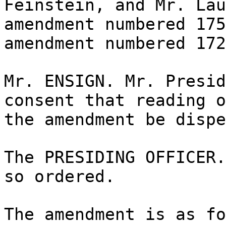
Feinstein, and Mr. Lau
amendment numbered 175
amendment numbered 172
Mr. ENSIGN. Mr. Presid
consent that reading o
the amendment be dispe
The PRESIDING OFFICER.
so ordered.
The amendment is as fo