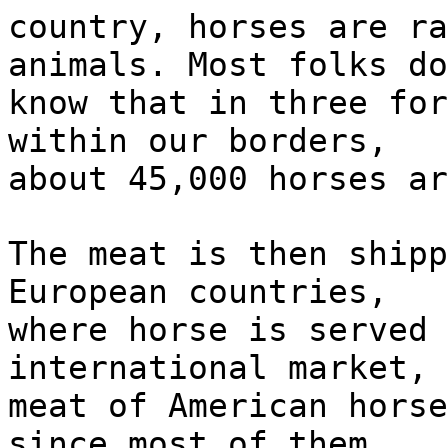
country, horses are ra
animals. Most folks do
know that in three for
within our borders,
about 45,000 horses ar
The meat is then shipp
European countries,
where horse is served 
international market, 
meat of American horse
since most of them