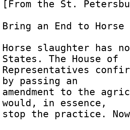
[From the St. Petersbu
Bring an End to Horse 
Horse slaughter has no
States. The House of
Representatives confir
by passing an
amendment to the agric
would, in essence,
stop the practice. Now