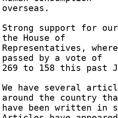
overseas.
Strong support for our
the House of
Representatives, where
passed by a vote of
269 to 158 this past J
We have several articl
around the country tha
have been written in s
Articles have appeared