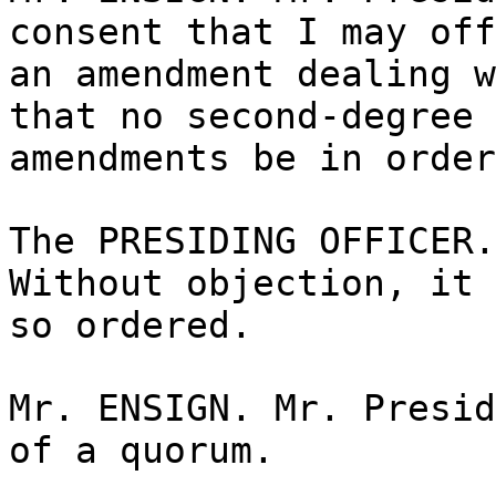
consent that I may off
an amendment dealing w
that no second-degree
amendments be in order
The PRESIDING OFFICER.
Without objection, it 
so ordered.
Mr. ENSIGN. Mr. Presid
of a quorum.