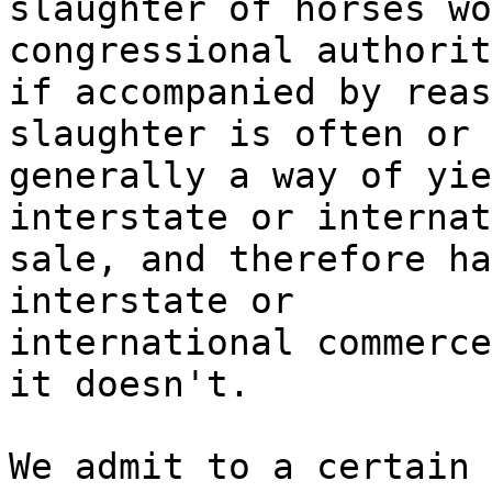
slaughter of horses wo
congressional authorit
if accompanied by reas
slaughter is often or
generally a way of yie
interstate or internat
sale, and therefore ha
interstate or
international commerce
it doesn't.
We admit to a certain 