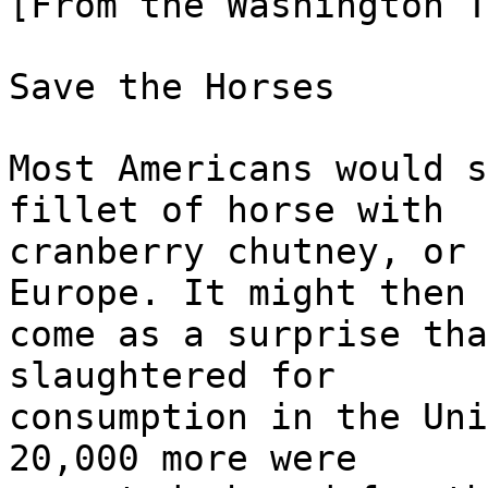
[From the Washington T
Save the Horses
Most Americans would s
fillet of horse with
cranberry chutney, or 
Europe. It might then
come as a surprise tha
slaughtered for
consumption in the Uni
20,000 more were