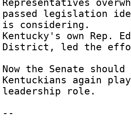
Representatives overwh
passed legislation ide
is considering.
Kentucky's own Rep. Ed
District, led the effo
Now the Senate should 
Kentuckians again play
leadership role.
--