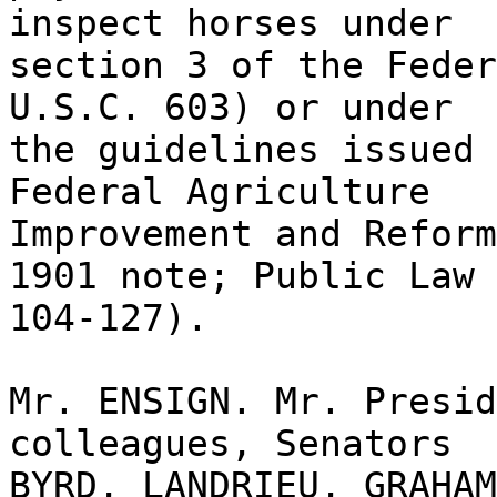
inspect horses under
section 3 of the Feder
U.S.C. 603) or under
the guidelines issued 
Federal Agriculture
Improvement and Reform
1901 note; Public Law
104-127).
Mr. ENSIGN. Mr. Presid
colleagues, Senators
BYRD, LANDRIEU, GRAHAM