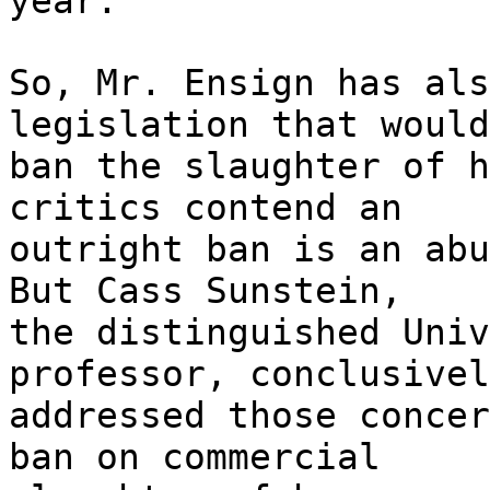
year.
So, Mr. Ensign has als
legislation that would
ban the slaughter of h
critics contend an
outright ban is an abu
But Cass Sunstein,
the distinguished Univ
professor, conclusivel
addressed those concer
ban on commercial