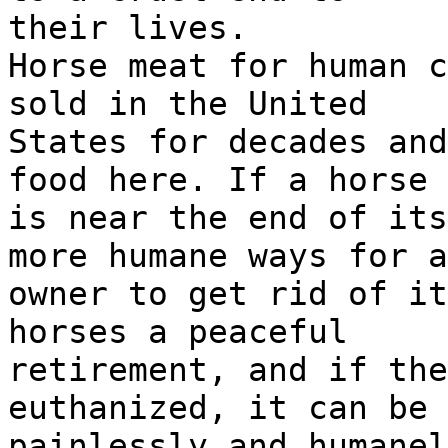
their lives.
Horse meat for human c
sold in the United
States for decades and
food here. If a horse
is near the end of its
more humane ways for a
owner to get rid of it
horses a peaceful
retirement, and if the
euthanized, it can be 
painlessly and humanel