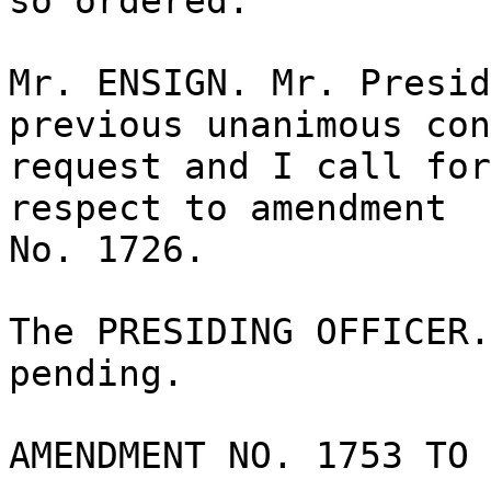
so ordered.
Mr. ENSIGN. Mr. Presid
previous unanimous con
request and I call for
respect to amendment
No. 1726.
The PRESIDING OFFICER.
pending.
AMENDMENT NO. 1753 TO 