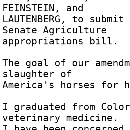
FEINSTEIN, and
LAUTENBERG, to submit 
Senate Agriculture
appropriations bill.
The goal of our amendm
slaughter of
America's horses for h
I graduated from Color
veterinary medicine.
I have been concerned 