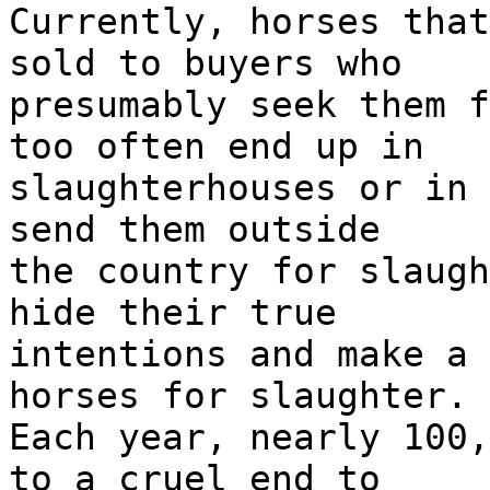
Currently, horses that
sold to buyers who
presumably seek them f
too often end up in
slaughterhouses or in 
send them outside
the country for slaugh
hide their true
intentions and make a 
horses for slaughter.
Each year, nearly 100,
to a cruel end to