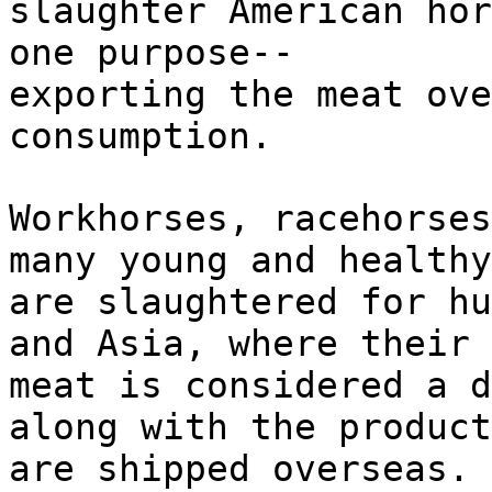
slaughter American hor
one purpose--
exporting the meat ove
consumption.
Workhorses, racehorses
many young and healthy
are slaughtered for hu
and Asia, where their
meat is considered a d
along with the product
are shipped overseas. 