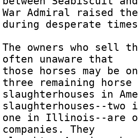
between Seabiscuit and
War Admiral raised the
during desperate times
The owners who sell th
often unaware that
those horses may be on
three remaining horse
slaughterhouses in Ame
slaughterhouses--two i
one in Illinois--are o
companies. They