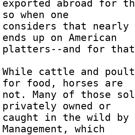
exported abroad for th
so when one
considers that nearly 
ends up on American
platters--and for that
While cattle and poult
for food, horses are
not. Many of those sol
privately owned or
caught in the wild by 
Management, which