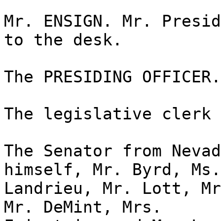
Mr. ENSIGN. Mr. Presid
to the desk.
The PRESIDING OFFICER.
The legislative clerk 
The Senator from Nevad
himself, Mr. Byrd, Ms.
Landrieu, Mr. Lott, Mr
Mr. DeMint, Mrs.