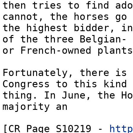
then tries to find ado
cannot, the horses go 
the highest bidder, in
of the three Belgian-
or French-owned plants
Fortunately, there is 
Congress to this kind 
thing. In June, the Ho
majority an
[CR Page S10219 -
http