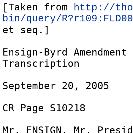
[Taken from
http://tho
bin/query/R?r109:FLD00
et seq.]
Ensign-Byrd Amendment 
Transcription
September 20, 2005
CR Page S10218
Mr. ENSIGN. Mr. Presid