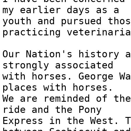
my earlier days as a
youth and pursued thos
practicing veterinaria
Our Nation's history a
strongly associated
with horses. George Wa
places with horses.
We are reminded of the
ride and the Pony
Express in the West. T