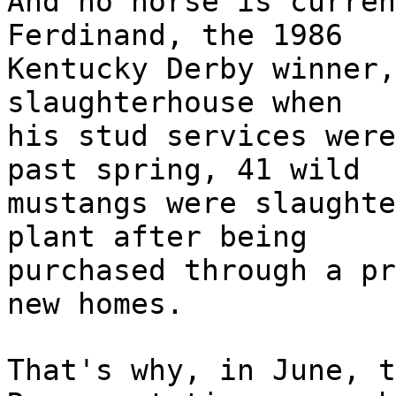
And no horse is curren
Ferdinand, the 1986
Kentucky Derby winner,
slaughterhouse when
his stud services were
past spring, 41 wild
mustangs were slaughte
plant after being
purchased through a pr
new homes.
That's why, in June, t