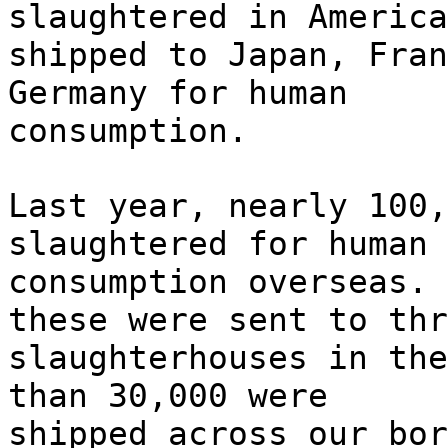
slaughtered in America
shipped to Japan, Fran
Germany for human
consumption.
Last year, nearly 100,
slaughtered for human
consumption overseas. 
these were sent to thr
slaughterhouses in the
than 30,000 were
shipped across our bor