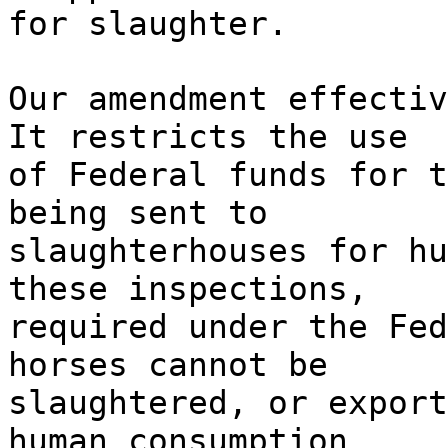
for slaughter.
Our amendment effectiv
It restricts the use
of Federal funds for t
being sent to
slaughterhouses for hu
these inspections,
required under the Fed
horses cannot be
slaughtered, or export
human consumption