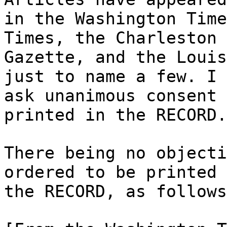
in the Washington Time
Times, the Charleston
Gazette, and the Louis
just to name a few. I
ask unanimous consent 
printed in the RECORD.
There being no objecti
ordered to be printed 
the RECORD, as follows