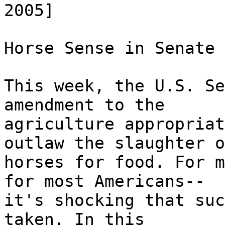
2005]
Horse Sense in Senate
This week, the U.S. Se
amendment to the
agriculture appropriat
outlaw the slaughter o
horses for food. For m
for most Americans--
it's shocking that suc
taken. In this